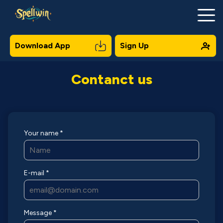
Download App
Sign Up
Contanct us
Registration
Mobile
Bonuses
Your name *
Online Pokies
E-mail *
Payments
Contacts
Message *
About Us