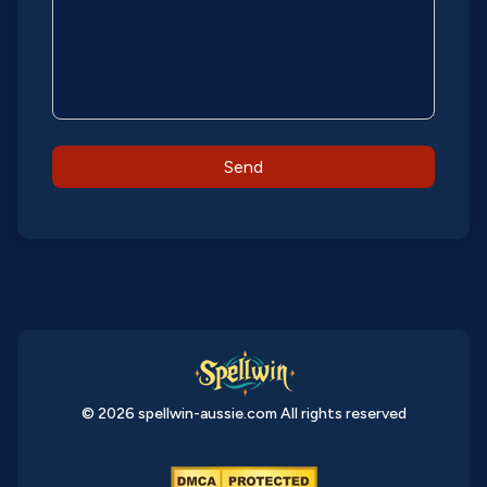
Send
© 2026 spellwin-aussie.com All rights reserved